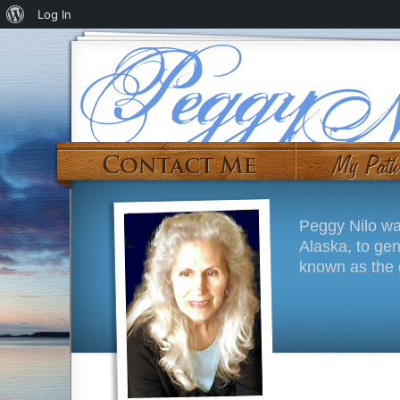
Log In
Peggy Nilo wa
Alaska, to ge
known as the g