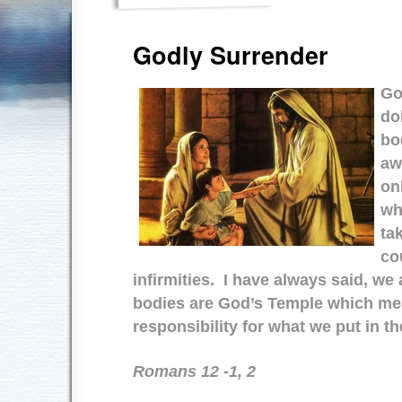
Godly Surrender
Go
do
bo
aw
on
wh
tak
co
infirmities. I have always said, we
bodies are God’s Temple which me
responsibility for what we put in
Romans 12 -1, 2