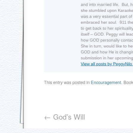
and into married life. But, 
she stumbled upon Karaoke.
was a very essential part of 
embraced her soul. 911 the
to get back to her spirituali
itself – GOD. Peggy will lea
how GOD personally contact
She in turn, would like to h
GOD and how He is changing 
submission in her upcoming
View all posts by PeggyNil
This entry was posted in
Encouragement
. Boo
←
God’s Will