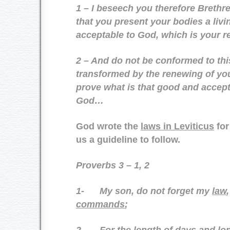
1 – I beseech you therefore Brethr
that you present your bodies a livin
acceptable to God, which is your r
2 – And do not be conformed to thi
transformed by the renewing of yo
prove what is that good and accepta
God…
God wrote the
laws in Leviticus
for
us a guideline to follow.
Proverbs 3 – 1, 2
1-
My son, do not forget my
law
commands
;
2-
For the
length of days
and
lon