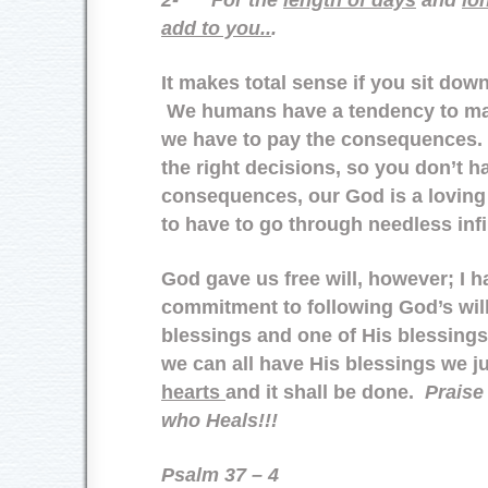
add to you..
.
It makes total sense if you sit down
We humans have a tendency to ma
we have to pay the consequences
the right decisions, so you don’t h
consequences, our God is a loving
to have to go through needless infi
God gave us free will, however; I 
commitment to following God’s will
blessings and one of His blessin
we can all have His blessings we j
hearts
and it shall be done.
Praise
who Heals!!!
Psalm 37 – 4