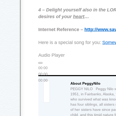
4 – Delight yourself also in the LO
desires of your
heart
…
Internet Reference –
http://www.sa
Here is a special song for you:
Somew
Audio Player
00:00
00:00
00:00
About PeggyNilo
PEGGY NILO Peggy Nilo wa
1951, in Fairbanks, Alaska,
who survived what was know
has four siblings, all siste
of her sisters have since 
child, and this timid nature