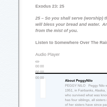
Exodus 23: 25
25 – So you shall serve (worship)
will bless your bread and water. An
from the mist of you.
Listen to Somewhere Over The Ra
Audio Player
00:00
00:00
00:00
About PeggyNilo
PEGGY NILO Peggy Nilo wa
1951, in Fairbanks, Alaska,
who survived what was know
has four siblings, all siste
of her sisters have since 