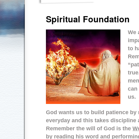
Spiritual Foundation
We a
impa
to h
Rem
“pat
true
ment
can
us.
God wants us to build patience by 
everyday and this takes discipli
Remember the will of God is the
Wo
by reading his word and performin