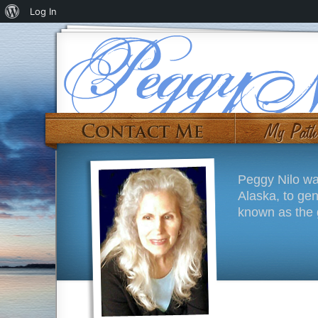
Log In
Peggy Nilo wa
Alaska, to ge
known as the g