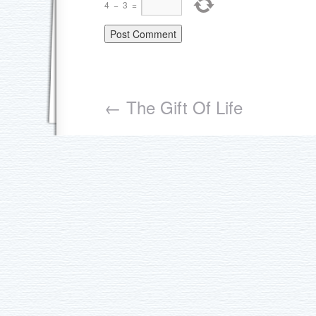
4
−
3
=
←
The Gift Of Life