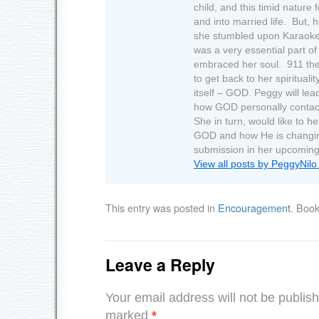
child, and this timid nature
and into married life. But, 
she stumbled upon Karaoke.
was a very essential part of 
embraced her soul. 911 the
to get back to her spirituali
itself – GOD. Peggy will lea
how GOD personally contact
She in turn, would like to h
GOD and how He is changing 
submission in her upcoming
View all posts by PeggyNil
This entry was posted in
Encouragement
. Boo
Leave a Reply
Your email address will not be publis
marked
*