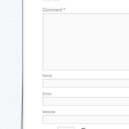
Comment
*
Name
Email
Website