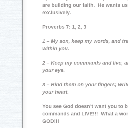
are building our faith. He wants us
exclusively.
Proverbs 7: 1, 2, 3
1 – My son, keep my words, and 
within you.
2 – Keep my commands and live, an
your eye.
3 – Bind them on your fingers; writ
your heart.
You see God doesn’t want you to b
commands and LIVE!!! What a wond
GOD!!!