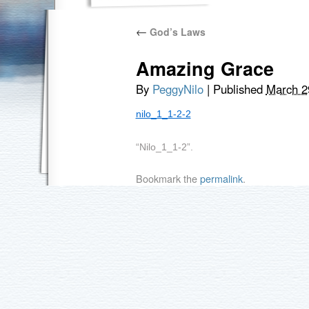
←
God’s Laws
Amazing Grace
By
PeggyNilo
|
Published
March 2
nilo_1_1-2-2
“Nilo_1_1-2”.
Bookmark the
permalink
.