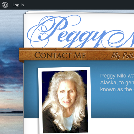
Log In
Peggy Nilo wa
Alaska, to ge
known as the g