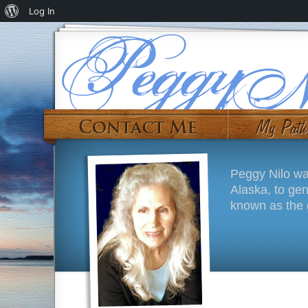
Log In
Peggy Nilo wa
Alaska, to ge
known as the g