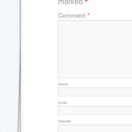
marked
*
Comment
*
Name
Email
Website