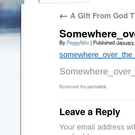
←
A Gift From God T
Somewhere_ov
By
PeggyNilo
|
Published
January
somewhere_over_the_
Somewhere_over_
Bookmark the
permalink
.
Leave a Reply
Your email address wil