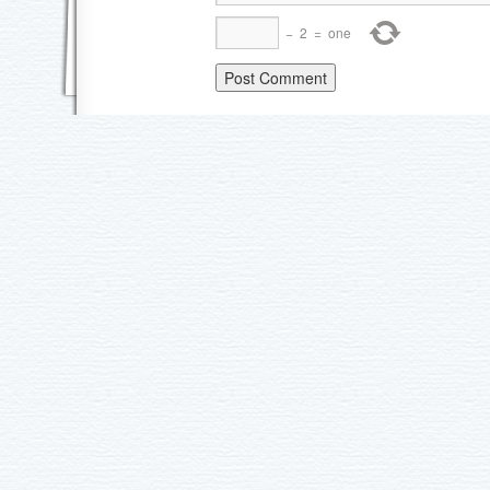
−
2
=
one