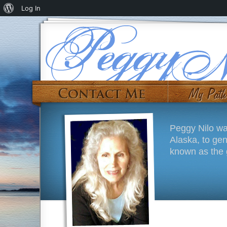
Log In
Peggy Nilo wa
Alaska, to ge
known as the g