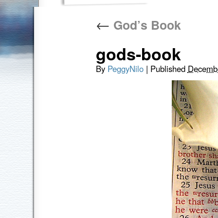
←
God’s Book
gods-book
By
PeggyNilo
|
Published
Decembe