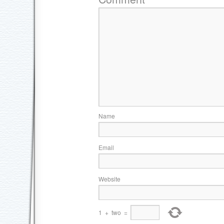
Name
Email
Website
1
+
two
=