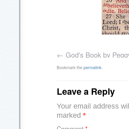
God's Book by Peggy
Bookmark the
permalink
.
Leave a Reply
Your email address wil
marked
*
Comment
*