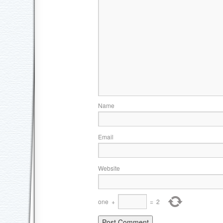
Name
Email
Website
one
+
=
2