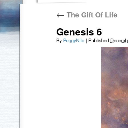
←
The Gift Of Life
Genesis 6
By
PeggyNilo
|
Published
Decembe