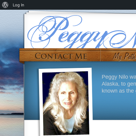
Log In
Peggy Nilo wa
Alaska, to ge
known as the g