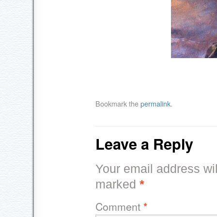
Bookmark the
permalink
.
Leave a Reply
Your email address wil
marked
*
Comment
*